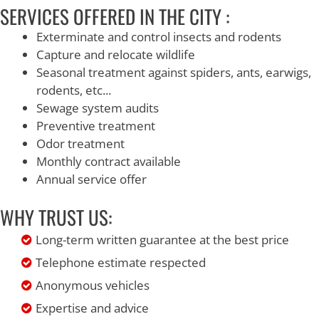
SERVICES OFFERED IN THE CITY :
Exterminate and control insects and rodents
Capture and relocate wildlife
Seasonal treatment against spiders, ants, earwigs,
rodents, etc...
Sewage system audits
Preventive treatment
Odor treatment
Monthly contract available
Annual service offer
WHY TRUST US:
Long-term written guarantee at the best price
Telephone estimate respected
Anonymous vehicles
Expertise and advice