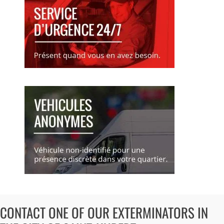
CONTACT ONE OF OUR EXTERMINATORS IN