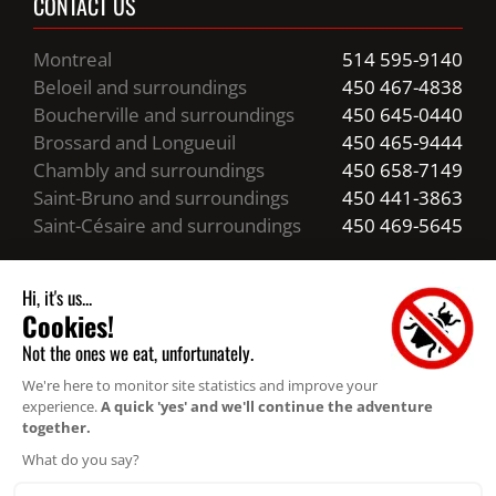
CONTACT US
Montreal
514 595-9140
Beloeil and surroundings
450 467-4838
Boucherville and surroundings
450 645-0440
Brossard and Longueuil
450 465-9444
Chambly and surroundings
450 658-7149
Saint-Bruno and surroundings
450 441-3863
Saint-Césaire and surroundings
450 469-5645
Business hours
24/7 Emergency Service
Resources
Privacy statement (CA)