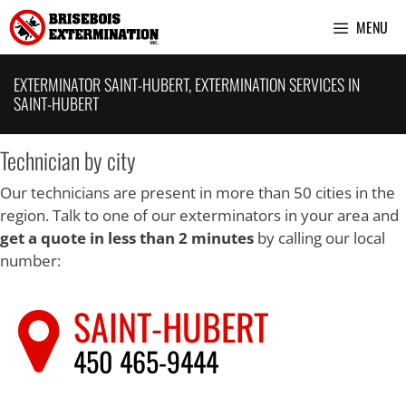
Skip
MENU
to
content
EXTERMINATOR SAINT-HUBERT, EXTERMINATION SERVICES IN
SAINT-HUBERT
Technician by city
Our technicians are present in more than 50 cities in the
region. Talk to one of our exterminators in your area and
get a quote in less than 2 minutes
by calling our local
number:
SAINT-HUBERT
450 465-9444