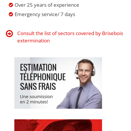
Over 25 years of experience
Emergency service/ 7 days
Consult the list of sectors covered by Brisebois
extermination