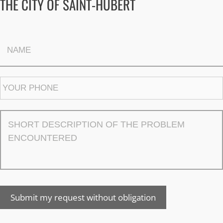
THE CITY OF SAINT-HUBERT
Submit my request without obligation