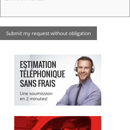
Submit my request without obligation