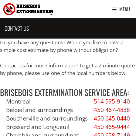
Skip
MENU
to
content
CONTACT US
Do you have any questions? Would you like to have a
simple cost estimate by phone without obligation?
Contact us for more information! To get a 2 minute quote
by phone, please use one of the local numbers below:
BRISEBOIS EXTERMINATION SERVICE AREA:
Montreal
514 595-9140
Beloeil and surroundings
450 467-4838
Boucherville and surroundings
450 645-0440
Brossard and Longueuil
450 465-9444
Chambly and surroundings
450 658-7149