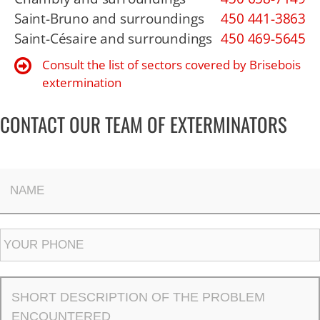
Saint-Bruno and surroundings
450 441-3863
Saint-Césaire and surroundings
450 469-5645
Consult the list of sectors covered by Brisebois
extermination
CONTACT OUR TEAM OF EXTERMINATORS