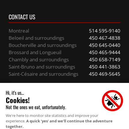
CONTACT US
Montreal
514 595-9140
Beloeil and surroundings
450 467-4838
Boucherville and surroundings
450 645-0440
Brossard and Longueuil
450 465-9444
Chambly and surroundings
450 658-7149
Saint-Bruno and surroundings
450 441-3863
Saint-Césaire and surroundings
450 469-5645
Business hours
24/7 Emergency Service
Resources