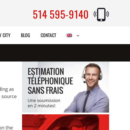
514 595-9140
Y CITY
BLOG
CONTACT
ding as
a source
on the