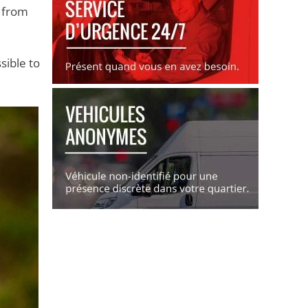
s from
sible to