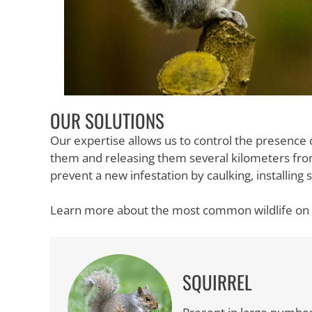
OUR SOLUTIONS
Our expertise allows us to control the presence 
them and releasing them several kilometers fro
prevent a new infestation by caulking, installin
Learn more about the most common wildlife on 
SQUIRREL
The squirrel of the sciuridae family, this rode