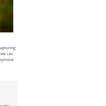
capturing
 we can
anymore.
ks to