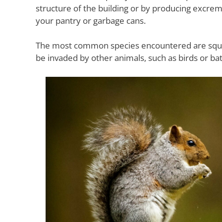
structure of the building or by producing excre
your pantry or garbage cans.
The most common species encountered are squirre
be invaded by other animals, such as birds or bat