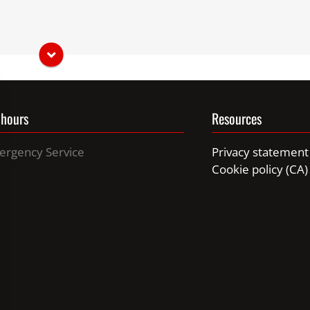
hich gives it great dexterity. Its tail is well furnished and
earing, sight and smell are very well developed.
t climber.
 hours
Resources
ergency Service
Privacy statement
Cookie policy (CA)