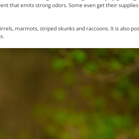
ment that emits strong odors. Some even get their supplie
ls, marmots, striped skunks and raccoons. It is also pos
s.