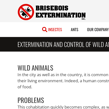
Skip
to
content
INSECTES
ANTS
OUR COMPANY
EXTERMINATION AND CONTROL OF WILD 
WILD ANIMALS
In the city as well as in the country, it is commo
their living environment. Indeed, a human constru
of food.
PROBLEMS
This cohabitation quickly becomes complex, as w