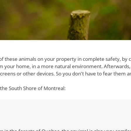
of these animals on your property in complete safety, by 
m your home, in a more natural environment. Afterwards,
g screens or other devices. So you don't have to fear them 
the South Shore of Montreal:
nt lives in the forests of Quebec. It is well recognized than