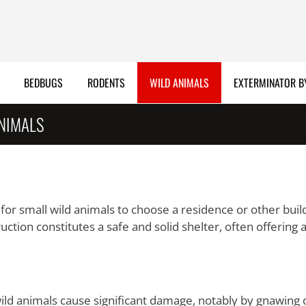
BEDBUGS
RODENTS
WILD ANIMALS
EXTERMINATOR B
ANIMALS
n for small wild animals to choose a residence or other buil
ction constitutes a safe and solid shelter, often offering 
ild animals cause significant damage, notably by gnawing 