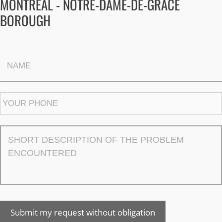
MONTREAL - NOTRE-DAME-DE-GRÂCE
BOROUGH
Submit my request without obligation