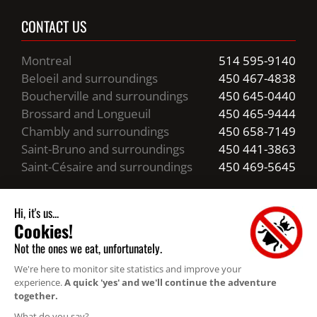
CONTACT US
Montreal
514 595-9140
Beloeil and surroundings
450 467-4838
Boucherville and surroundings
450 645-0440
Brossard and Longueuil
450 465-9444
Chambly and surroundings
450 658-7149
Saint-Bruno and surroundings
450 441-3863
Saint-Césaire and surroundings
450 469-5645
Business hours
24/7 Emergency Service
Resources