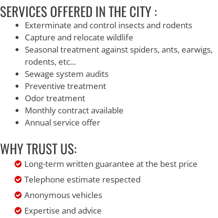
SERVICES OFFERED IN THE CITY :
Exterminate and control insects and rodents
Capture and relocate wildlife
Seasonal treatment against spiders, ants, earwigs,
rodents, etc...
Sewage system audits
Preventive treatment
Odor treatment
Monthly contract available
Annual service offer
WHY TRUST US:
Long-term written guarantee at the best price
Telephone estimate respected
Anonymous vehicles
Expertise and advice