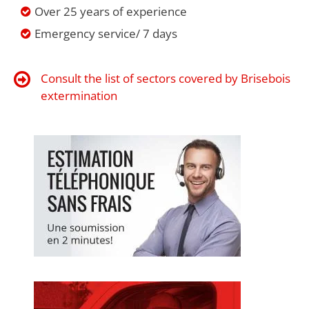
Over 25 years of experience
Emergency service/ 7 days
Consult the list of sectors covered by Brisebois
extermination