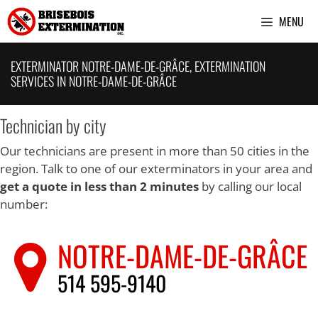
Skip
MENU
to
content
EXTERMINATOR NOTRE-DAME-DE-GRÂCE, EXTERMINATION
SERVICES IN NOTRE-DAME-DE-GRÂCE
Technician by city
Our technicians are present in more than 50 cities in the
region. Talk to one of our exterminators in your area and
get a quote in less than 2 minutes
by calling our local
number:
NOTRE-DAME-DE-GRÂCE
514 595-9140