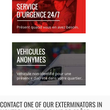
CONTACT ONE OF OUR EXTERMINATORS IN