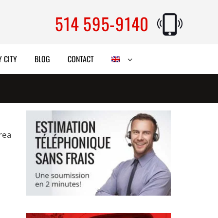
514 595-9140
 CITY
BLOG
CONTACT
area