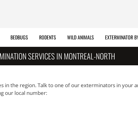
BEDBUGS
RODENTS
WILD ANIMALS
EXTERMINATOR BY
MINATION SERVICES IN MONTREAL-NORTH
s in the region. Talk to one of our exterminators in your 
ng our local number: