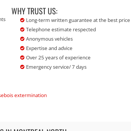
WHY TRUST US:
nts
Long-term written guarantee at the best price
Telephone estimate respected
Anonymous vehicles
Expertise and advice
Over 25 years of experience
Emergency service/ 7 days
isebois extermination