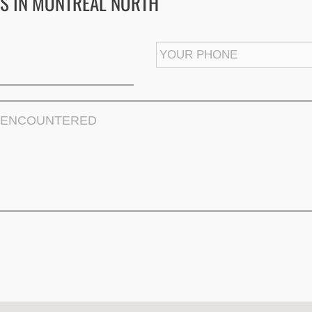
S IN MONTREAL NORTH
First