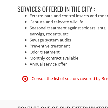
SERVICES OFFERED IN THE CITY :
Exterminate and control insects and rode
Capture and relocate wildlife
Seasonal treatment against spiders, ants,
earwigs, rodents, etc...
Sewage system audits
Preventive treatment
Odor treatment
Monthly contract available
Annual service offer
Consult the list of sectors covered by Br