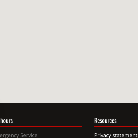
 hours
Resources
ergency Service
Privacy statement