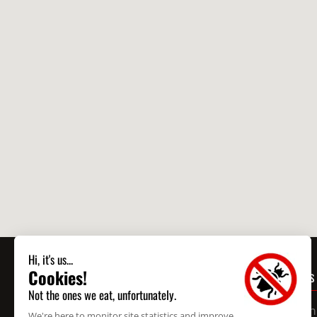
CONTACT US
Business
Montreal
514 595-9140
24/7 Em