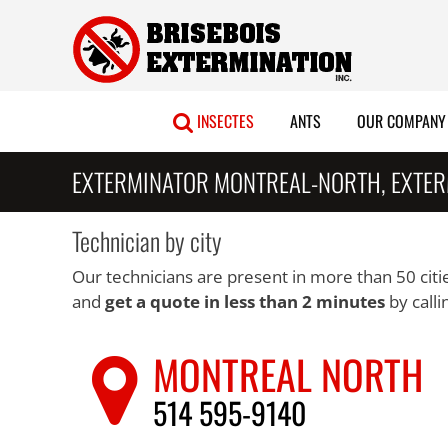
Skip
to
content
INSECTES
ANTS
OUR COMPANY
EXTERMINATOR MONTREAL-NORTH, EXTER
Technician by city
Our technicians are present in more than 50 citie
and
get a quote in less than 2 minutes
by calli
MONTREAL NORTH
514 595-9140