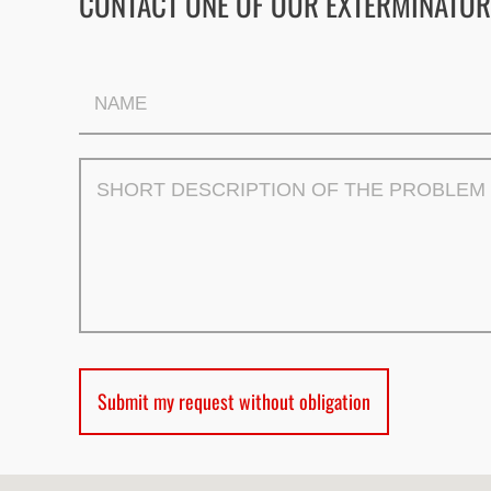
CONTACT ONE OF OUR EXTERMINATOR