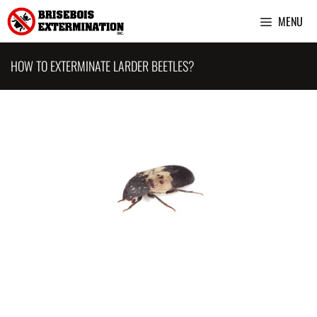
Skip
MENU
to
content
HOW TO EXTERMINATE LARDER BEETLES?