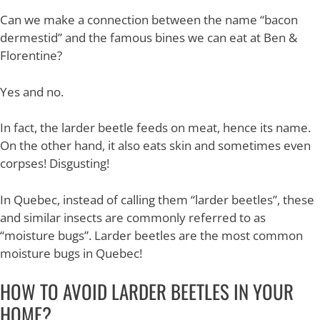
Can we make a connection between the name “bacon
dermestid” and the famous bines we can eat at Ben &
Florentine?
Yes and no.
In fact, the larder beetle feeds on meat, hence its name.
On the other hand, it also eats skin and sometimes even
corpses! Disgusting!
In Quebec, instead of calling them “larder beetles”, these
and similar insects are commonly referred to as
“moisture bugs”. Larder beetles are the most common
moisture bugs in Quebec!
HOW TO AVOID LARDER BEETLES IN YOUR
HOME?