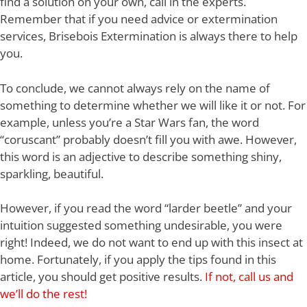
find a solution on your own, call in the experts.
Remember that if you need advice or extermination
services, Brisebois Extermination is always there to help
you.
To conclude, we cannot always rely on the name of
something to determine whether we will like it or not. For
example, unless you’re a Star Wars fan, the word
“coruscant” probably doesn’t fill you with awe. However,
this word is an adjective to describe something shiny,
sparkling, beautiful.
However, if you read the word “larder beetle” and your
intuition suggested something undesirable, you were
right! Indeed, we do not want to end up with this insect at
home. Fortunately, if you apply the tips found in this
article, you should get positive results.
If not, call us and
we’ll do the rest!