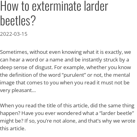
How to exterminate larder
beetles?
2022-03-15
Sometimes, without even knowing what it is exactly, we
can hear a word or a name and be instantly struck by a
deep sense of disgust. For example, whether you know
the definition of the word “purulent” or not, the mental
image that comes to you when you read it must not be
very pleasant…
When you read the title of this article, did the same thing
happen? Have you ever wondered what a “larder beetle”
might be? If so, you’re not alone, and that’s why we wrote
this article.