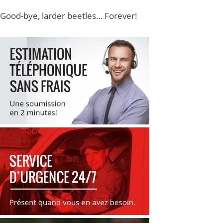
Good-bye, larder beetles… Forever!