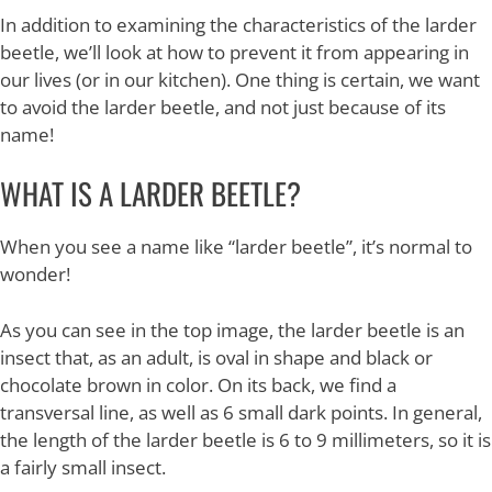
In addition to examining the characteristics of the larder
beetle, we’ll look at how to prevent it from appearing in
our lives (or in our kitchen). One thing is certain, we want
to avoid the larder beetle, and not just because of its
name!
WHAT IS A LARDER BEETLE?
When you see a name like “larder beetle”, it’s normal to
wonder!
As you can see in the top image, the larder beetle is an
insect that, as an adult, is oval in shape and black or
chocolate brown in color. On its back, we find a
transversal line, as well as 6 small dark points. In general,
the length of the larder beetle is 6 to 9 millimeters, so it is
a fairly small insect.