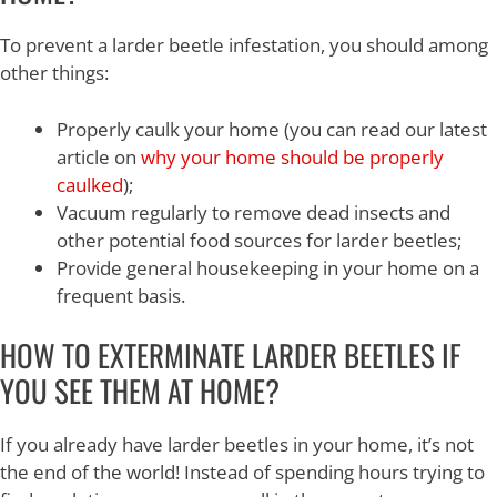
To prevent a larder beetle infestation, you should among
other things:
Properly caulk your home (you can read our latest
article on
why your home should be properly
caulked
);
Vacuum regularly to remove dead insects and
other potential food sources for larder beetles;
Provide general housekeeping in your home on a
frequent basis.
HOW TO EXTERMINATE LARDER BEETLES IF
YOU SEE THEM AT HOME?
If you already have larder beetles in your home, it’s not
the end of the world! Instead of spending hours trying to