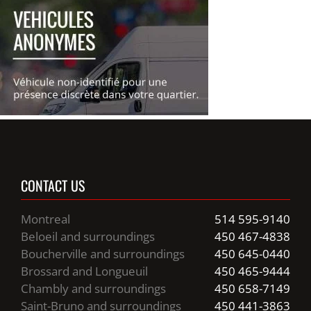
CONTACT US
Montreal
514 595-9140
Beloeil and surroundings
450 467-4838
Boucherville and surroundings
450 645-0440
Brossard and Longueuil
450 465-9444
Chambly and surroundings
450 658-7149
Saint-Bruno and surroundings
450 441-3863