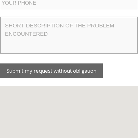
Submit my request without obligation