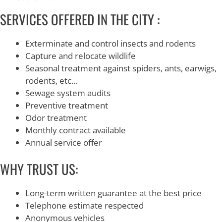
SERVICES OFFERED IN THE CITY :
Exterminate and control insects and rodents
Capture and relocate wildlife
Seasonal treatment against spiders, ants, earwigs,
rodents, etc…
Sewage system audits
Preventive treatment
Odor treatment
Monthly contract available
Annual service offer
WHY TRUST US:
Long-term written guarantee at the best price
Telephone estimate respected
Anonymous vehicles