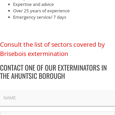
Expertise and advice
Over 25 years of experience
Emergency service/ 7 days
Consult the list of sectors covered by
Brisebois extermination
CONTACT ONE OF OUR EXTERMINATORS IN
THE AHUNTSIC BOROUGH