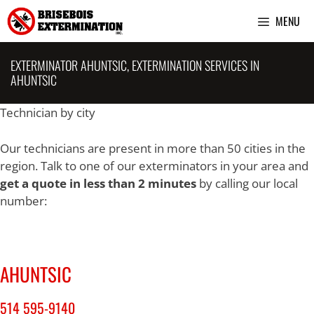
Skip
MENU
to
content
EXTERMINATOR AHUNTSIC, EXTERMINATION SERVICES IN
AHUNTSIC
Technician by city
Our technicians are present in more than 50 cities in the
region. Talk to one of our exterminators in your area and
get a quote in less than 2 minutes
by calling our local
number:
AHUNTSIC
514 595-9140