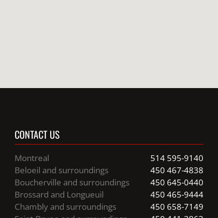
CONTACT US
Montreal
514 595-9140
Beloeil and surroundings
450 467-4838
Boucherville and surroundings
450 645-0440
Brossard and Longueuil
450 465-9444
Chambly and surroundings
450 658-7149